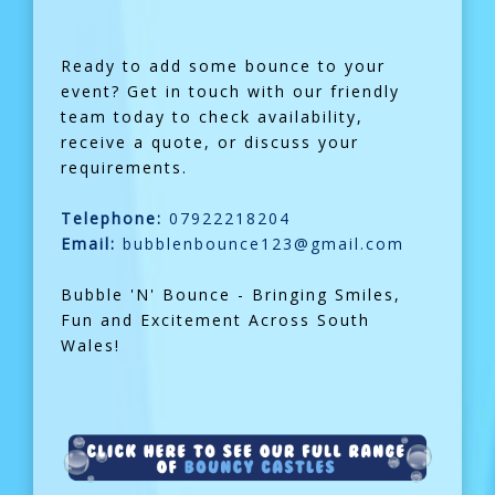
Ready to add some bounce to your
event? Get in touch with our friendly
team today to check availability,
receive a quote, or discuss your
requirements.
Telephone:
07922218204
Email:
bubblenbounce123@gmail.com
Bubble 'N' Bounce - Bringing Smiles,
Fun and Excitement Across South
Wales!