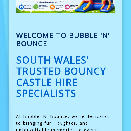
WELCOME TO BUBBLE 'N'
BOUNCE
SOUTH WALES'
TRUSTED BOUNCY
CASTLE HIRE
SPECIALISTS
At Bubble 'N' Bounce, we're dedicated
to bringing fun, laughter, and
unforgettable memories to events