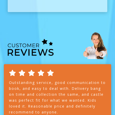
Outstanding service, good communication to
book, and easy to deal with. Delivery bang
on time and collection the same, and castle
was perfect fit for what we wanted. Kids
loved it. Reasonable price and definitely
recommend to anyone.