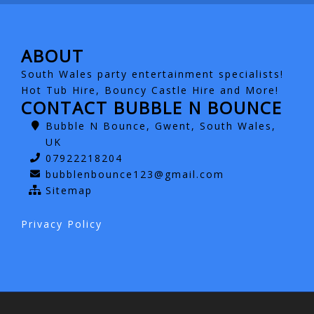
ABOUT
South Wales party entertainment specialists!
Hot Tub Hire, Bouncy Castle Hire and More!
CONTACT BUBBLE N BOUNCE
Bubble N Bounce, Gwent, South Wales,
UK
07922218204
bubblenbounce123@gmail.com
Sitemap
Privacy Policy