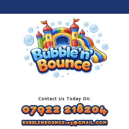
Contact Us Today On: