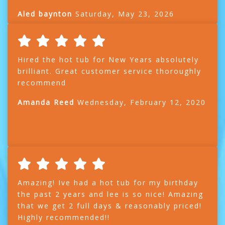
Aled baynton
Saturday, May 23, 2026
Hired the hot tub for New Years absolutely
brilliant. Great customer service thoroughly
recommend
Amanda Reed
Wednesday, February 12, 2020
Amazing! Ive had a hot tub for my birthday
the past 2 years and lee is so nice! Amazing
that we get 2 full days & reasonably priced!
Highly recommended!!