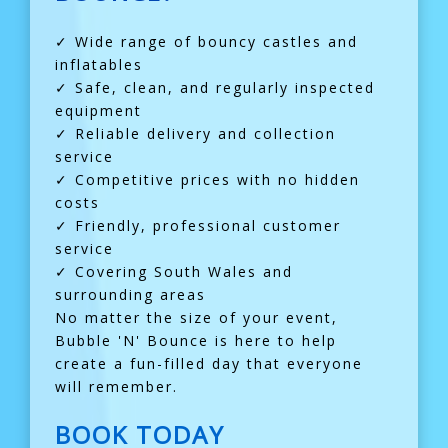
✓ Wide range of bouncy castles and
inflatables
✓ Safe, clean, and regularly inspected
equipment
✓ Reliable delivery and collection
service
✓ Competitive prices with no hidden
costs
✓ Friendly, professional customer
service
✓ Covering South Wales and
surrounding areas
No matter the size of your event,
Bubble 'N' Bounce is here to help
create a fun-filled day that everyone
will remember.
BOOK TODAY