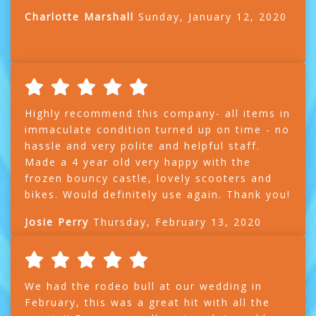
Charlotte Marshall
Sunday, January 12, 2020
Highly recommend this company- all items in
immaculate condition turned up on time - no
hassle and very polite and helpful staff.
Made a 4 year old very happy with the
frozen bouncy castle, lovely scooters and
bikes. Would definitely use again. Thank you!
Josie Perry
Thursday, February 13, 2020
We had the rodeo bull at our wedding in
February, this was a great hit with all the