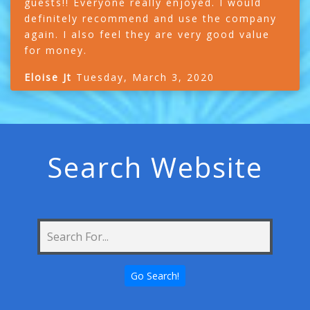
guests!! Everyone really enjoyed. I would
definitely recommend and use the company
again. I also feel they are very good value
for money.
Eloise Jt
Tuesday, March 3, 2020
Search Website