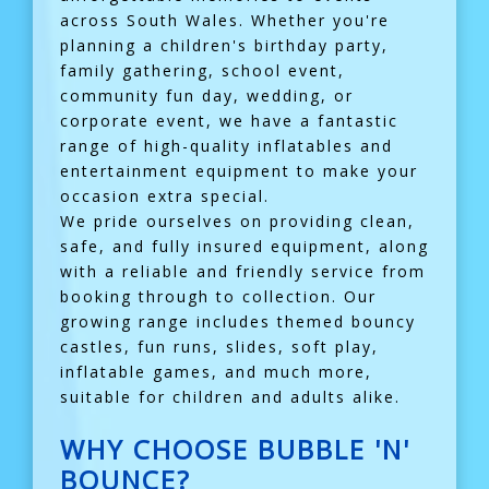
across South Wales. Whether you're
planning a children's birthday party,
family gathering, school event,
community fun day, wedding, or
corporate event, we have a fantastic
range of high-quality inflatables and
entertainment equipment to make your
occasion extra special.
We pride ourselves on providing clean,
safe, and fully insured equipment, along
with a reliable and friendly service from
booking through to collection. Our
growing range includes themed bouncy
castles, fun runs, slides, soft play,
inflatable games, and much more,
suitable for children and adults alike.
WHY CHOOSE BUBBLE 'N'
BOUNCE?