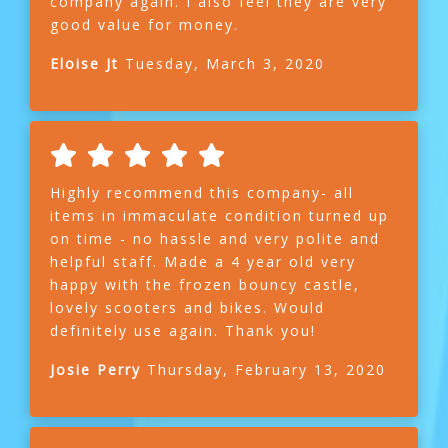
company again. I also feel they are very
good value for money.
Eloise Jt
Tuesday, March 3, 2020
Highly recommend this company- all
items in immaculate condition turned up
on time - no hassle and very polite and
helpful staff. Made a 4 year old very
happy with the frozen bouncy castle,
lovely scooters and bikes. Would
definitely use again. Thank you!
Josie Perry
Thursday, February 13, 2020