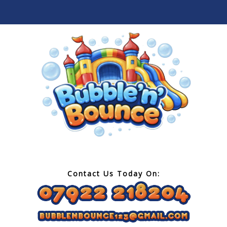
Contact Us Today On: