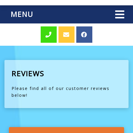
MENU
REVIEWS
Please find all of our customer reviews
below!