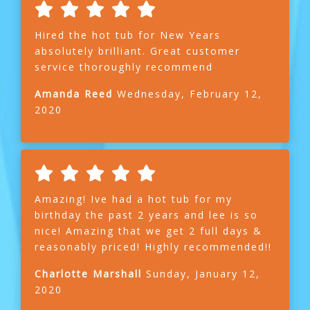
Hired the hot tub for New Years
absolutely brilliant. Great customer
service thoroughly recommend
Amanda Reed
Wednesday, February 12,
2020
Amazing! Ive had a hot tub for my
birthday the past 2 years and lee is so
nice! Amazing that we get 2 full days &
reasonably priced! Highly recommended!!
Charlotte Marshall
Sunday, January 12,
2020