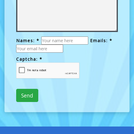
Names: *
Emails: *
Captcha: *