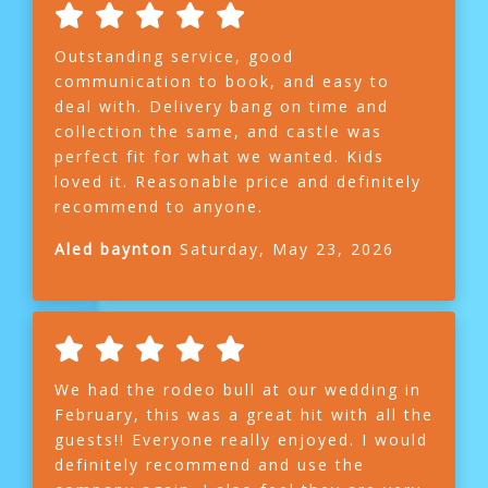
Outstanding service, good
communication to book, and easy to
deal with. Delivery bang on time and
collection the same, and castle was
perfect fit for what we wanted. Kids
loved it. Reasonable price and definitely
recommend to anyone.
Aled baynton
Saturday, May 23, 2026
We had the rodeo bull at our wedding in
February, this was a great hit with all the
guests!! Everyone really enjoyed. I would
definitely recommend and use the