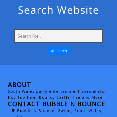
Search Website
ABOUT
South Wales party entertainment specialists!
Hot Tub Hire, Bouncy Castle Hire and More!
CONTACT BUBBLE N BOUNCE
Bubble N Bounce, Gwent, South Wales,
UK