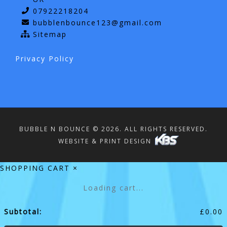
07922218204
bubblenbounce123@gmail.com
Sitemap
Privacy Policy
BUBBLE N BOUNCE © 2026. ALL RIGHTS RESERVED.
WEBSITE & PRINT DESIGN
SHOPPING CART
×
Loading cart...
Subtotal:
£
0.00