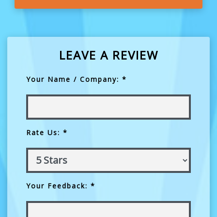
LEAVE A REVIEW
Your Name / Company: *
Rate Us: *
Your Feedback: *